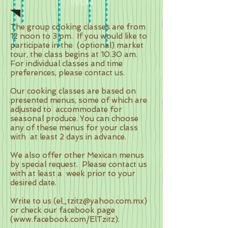
The group cooking classes are from
12 noon to 3 pm.
If you would like to
participate in the
(optional) market
tour, the class begins at 10.30 am.
For individual classes and time
preferences, please contact us.
Our cooking classes are based on
presented menus, some of which are
adjusted to
accommodate for
seasonal produce. You can choose
any of these menus for your class
with
at least 2 days in advance.
We also offer other Mexican menus
by special request.
Please contact us
with at least a
week prior to your
desired date.
Write to us (
el_tzitz@yahoo.com.mx
)
or check our facebook page
(
www.facebook.com/ElTzitz).