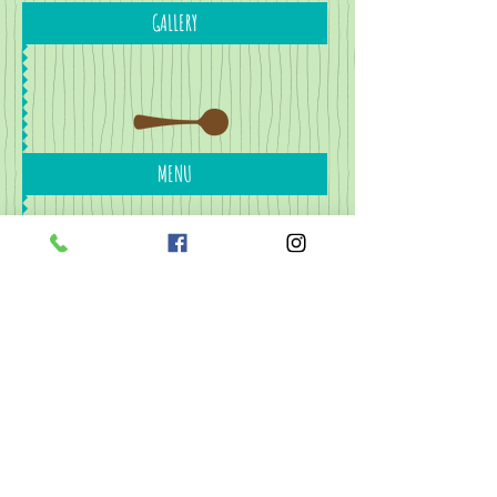
GALLERY
MENU
CONTACT