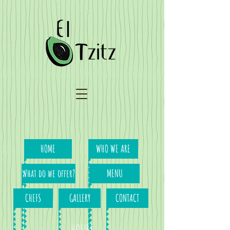
HOME
WHO WE ARE
What do we offer?
MENU
CHEFS
GALLERY
CONTACT
HOURS